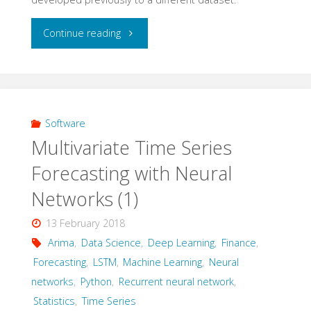
noise
"Multivariate
Continue reading
mixtures"
Time
Series
Forcasting
Software
Multivariate Time Series
with
Forecasting with Neural
Neural
Networks (1)
Networks
13 February 2018
(2)
Arima
,
Data Science
,
Deep Learning
,
Finance
,
Forecasting
,
LSTM
,
Machine Learning
,
Neural
–
networks
,
Python
,
Recurrent neural network
,
Statistics
,
Time Series
univariate