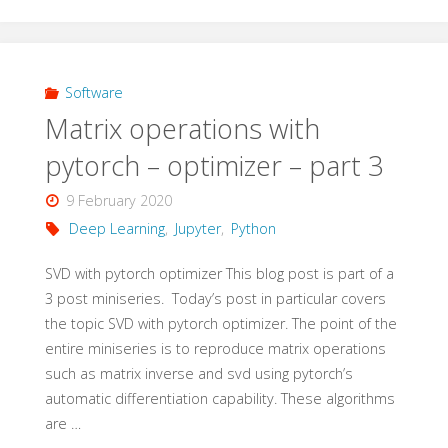
operations
with
pytorch
Software
Matrix operations with
–
pytorch – optimizer – part 3
optimizer
9 February 2020
–
Deep Learning
,
Jupyter
,
Python
addendum"
SVD with pytorch optimizer This blog post is part of a
3 post miniseries. Today’s post in particular covers
the topic SVD with pytorch optimizer. The point of the
entire miniseries is to reproduce matrix operations
such as matrix inverse and svd using pytorch’s
automatic differentiation capability. These algorithms
are …