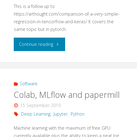
1"
This is a follow up to
https://arthought.com/comparison-of-a-very-simple-
regression-in-tensorflow-and-keras/ It covers the
same topic but in pytorch.
"Comparison
Continue reading
of
a
very
Software
Colab, MLflow and papermill
simple
15 September 2019
regression
Deep Learning
,
Jupyter
,
Python
in
Machine learning with the maximum of free GPU
currently available plus the ability to keep a neat log
pytorch