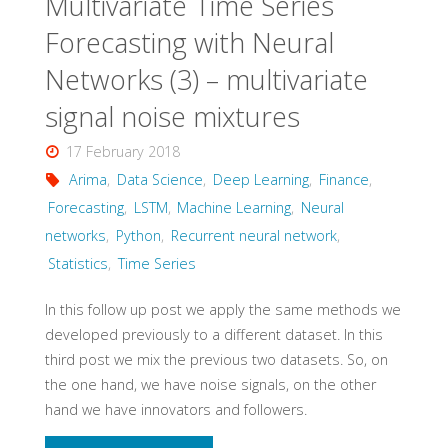
Multivariate Time Series
series"
Forecasting with Neural
Networks (3) – multivariate
signal noise mixtures
17 February 2018
Arima
,
Data Science
,
Deep Learning
,
Finance
,
Forecasting
,
LSTM
,
Machine Learning
,
Neural
networks
,
Python
,
Recurrent neural network
,
Statistics
,
Time Series
In this follow up post we apply the same methods we
developed previously to a different dataset. In this
third post we mix the previous two datasets. So, on
the one hand, we have noise signals, on the other
hand we have innovators and followers.