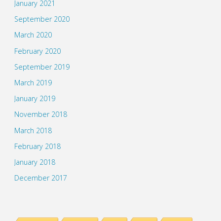
January 2021
September 2020
March 2020
February 2020
September 2019
March 2019
January 2019
November 2018
March 2018
February 2018
January 2018
December 2017