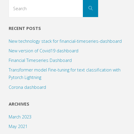
Search
Search
for:
Networks
(1)"
RECENT POSTS
New technology stack for financial-timeseries-dashboard
New version of Covid19 dashboard
Financial Timeseries Dashboard
Transformer model Fine-tuning for text classification with
Pytorch Lightning
Corona dashboard
ARCHIVES
March 2023
May 2021