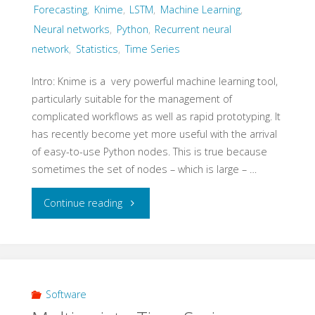
Forecasting
,
Knime
,
LSTM
,
Machine Learning
,
Neural networks
,
Python
,
Recurrent neural
network
,
Statistics
,
Time Series
Intro: Knime is a very powerful machine learning tool,
particularly suitable for the management of
complicated workflows as well as rapid prototyping. It
has recently become yet more useful with the arrival
of easy-to-use Python nodes. This is true because
sometimes the set of nodes – which is large – …
"Knime
Continue reading
–
Multivariate
time
Software