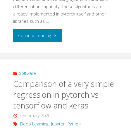
differentiation capability. These algorithms are
already implemented in pytorch itself and other
libraries such as …
"Matrix
Continue reading
operations
with
pytorch
Software
Comparison of a very simple
–
regression in pytorch vs
optimizer
tensorflow and keras
–
3 February 2020
part
Deep Learning
,
Jupyter
,
Python