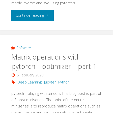
matrix inverse and svd using pytorch’s …
"Matrix
Continue reading
operations
with
pytorch
Software
Matrix operations with
–
pytorch – optimizer – part 1
optimizer
6 February 2020
–
Deep Learning
,
Jupyter
,
Python
part
pytorch – playing with tensors This blog post is part of
a 3 post miniseries. The point of the entire
2"
miniseries is to reproduce matrix operations such as
matrix inverse and svd using pytorch’s automatic