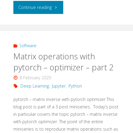
"Matrix
Continue reading
operations
with
pytorch
Software
Matrix operations with
–
pytorch – optimizer – part 2
optimizer
8 February 2020
–
Deep Learning
,
Jupyter
,
Python
part
pytorch – matrix inverse with pytorch optimizer This
blog post is part of a 3 post miniseries. Today’s post
3"
in particular covers the topic pytorch – matrix inverse
with pytorch optimizer. The point of the entire
miniseries is to reproduce matrix operations such as