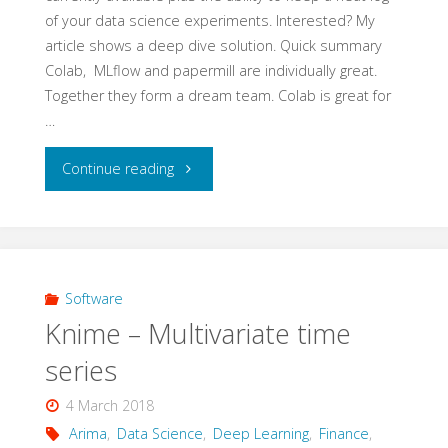
of your data science experiments. Interested? My
vs
article shows a deep dive solution. Quick summary
Colab, MLflow and papermill are individually great.
tensorflow
Together they form a dream team. Colab is great for
…
and
"Colab,
keras"
Continue reading
MLflow
and
papermill"
Software
Knime – Multivariate time
series
4 March 2018
Arima
,
Data Science
,
Deep Learning
,
Finance
,