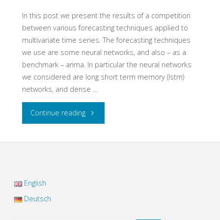
signal
In this post we present the results of a competition
between various forecasting techniques applied to
noise
multivariate time series. The forecasting techniques
we use are some neural networks, and also – as a
mixtures"
benchmark – arima. In particular the neural networks
we considered are long short term memory (lstm)
networks, and dense …
"Multivariate
Continue reading
Time
Series
Forecasting
English
with
Deutsch
Neural