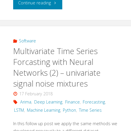
"Multivariate
Continue reading
Time
Series
Forecasting
Software
Multivariate Time Series
with
Forcasting with Neural
Neural
Networks (2) – univariate
Networks
signal noise mixtures
(3)
17 February 2018
Arima
,
Deep Learning
,
Finance
,
Forecasting
,
–
LSTM
,
Machine Learning
,
Python
,
Time Series
multivariate
In this follow up post we apply the same methods we
signal
developed previously to a different dataset.