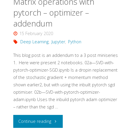
Matrix operations with
pytorch – optimizer –
addendum
15 February 2020
Deep Learning
,
Jupyter
,
Python
This blog post is an addendum to a 3 post miniseries​
1​. Here were present 2 notebooks. 02a—SVD-with-
pytorch-optimizer-SGD.ipynb Is a dropin replacement
of the stochastic gradient + momentum method
shown earlier​2​, but with using the inbuilt pytorch sgd
optimiser. 02b—SVD-with-pytorch-optimizer-
adam.ipynb Uses the inbuild pytorch adam optimizer
– rather than the sgd …
"Matrix
Continue reading