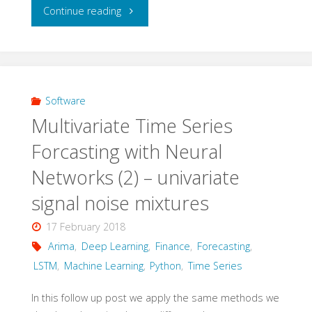
"Multivariate
Continue reading
Time
Series
Forecasting
Software
Multivariate Time Series
with
Forcasting with Neural
Neural
Networks (2) – univariate
Networks
signal noise mixtures
(3)
17 February 2018
Arima
,
Deep Learning
,
Finance
,
Forecasting
,
–
LSTM
,
Machine Learning
,
Python
,
Time Series
multivariate
In this follow up post we apply the same methods we
signal