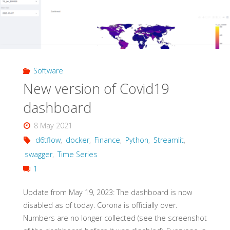
Software
New version of Covid19
dashboard
8 May 2021
d6tflow
,
docker
,
Finance
,
Python
,
Streamlit
,
swagger
,
Time Series
1
Update from May 19, 2023: The dashboard is now
disabled as of today. Corona is officially over.
Numbers are no longer collected (see the screenshot