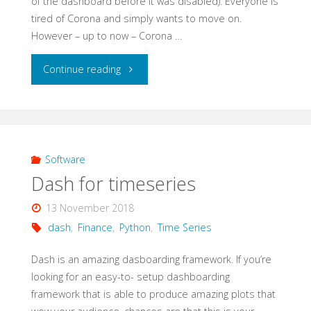
of the dashboard before it was disabled). Everyone is
tired of Corona and simply wants to move on.
However – up to now – Corona …
"New
Continue reading
version
of
Covid19
Software
Dash for timeseries
dashboard"
13 November 2018
dash
,
Finance
,
Python
,
Time Series
Dash is an amazing dasboarding framework. If you’re
looking for an easy-to- setup dashboarding
framework that is able to produce amazing plots that