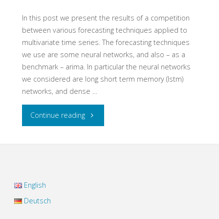
signal
In this post we present the results of a competition
between various forecasting techniques applied to
noise
multivariate time series. The forecasting techniques
we use are some neural networks, and also – as a
mixtures"
benchmark – arima. In particular the neural networks
we considered are long short term memory (lstm)
networks, and dense …
"Multivariate
Continue reading
Time
Series
Forecasting
English
with
Deutsch