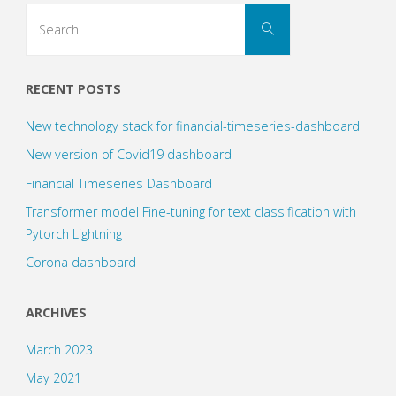
Neural
Search
Search
for:
Networks
(1)"
RECENT POSTS
New technology stack for financial-timeseries-dashboard
New version of Covid19 dashboard
Financial Timeseries Dashboard
Transformer model Fine-tuning for text classification with
Pytorch Lightning
Corona dashboard
ARCHIVES
March 2023
May 2021