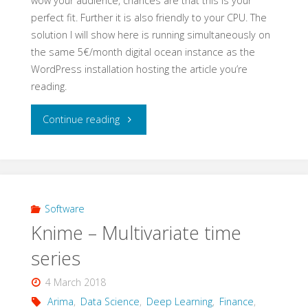
wow your audience, chances are that this is your
perfect fit. Further it is also friendly to your CPU. The
solution I will show here is running simultaneously on
the same 5€/month digital ocean instance as the
WordPress installation hosting the article you’re
reading.
"Dash
Continue reading
for
timeseries"
Software
Knime – Multivariate time
series
4 March 2018
Arima
,
Data Science
,
Deep Learning
,
Finance
,