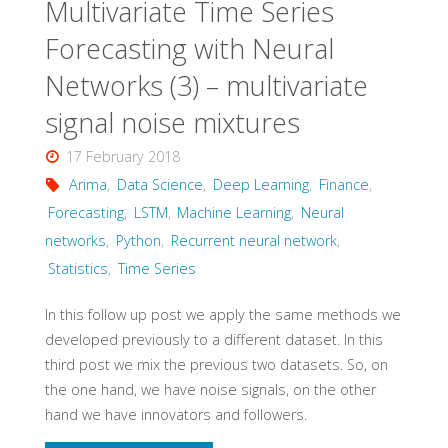
Multivariate Time Series
series"
Forecasting with Neural
Networks (3) – multivariate
signal noise mixtures
17 February 2018
Arima
,
Data Science
,
Deep Learning
,
Finance
,
Forecasting
,
LSTM
,
Machine Learning
,
Neural
networks
,
Python
,
Recurrent neural network
,
Statistics
,
Time Series
In this follow up post we apply the same methods we
developed previously to a different dataset. In this
third post we mix the previous two datasets. So, on
the one hand, we have noise signals, on the other
hand we have innovators and followers.