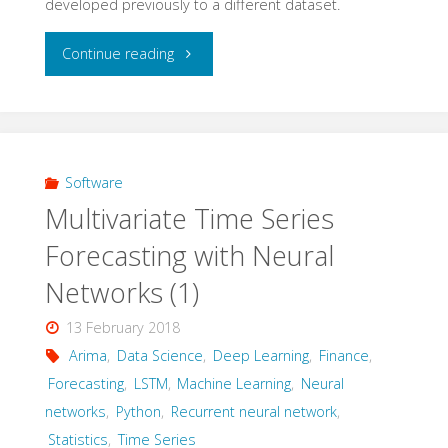
developed previously to a different dataset.
noise
"Multivariate
Continue reading
mixtures"
Time
Series
Forcasting
Software
Multivariate Time Series
with
Forecasting with Neural
Neural
Networks (1)
Networks
13 February 2018
(2)
Arima
,
Data Science
,
Deep Learning
,
Finance
,
Forecasting
,
LSTM
,
Machine Learning
,
Neural
–
networks
,
Python
,
Recurrent neural network
,
Statistics
,
Time Series
univariate