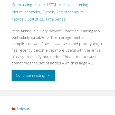
Forecasting
,
Knime
,
LSTM
,
Machine Learning
,
Neural networks
,
Python
,
Recurrent neural
network
,
Statistics
,
Time Series
Intro: Knime is a very powerful machine learning tool,
particularly suitable for the management of
complicated workflows as well as rapid prototyping. It
has recently become yet more useful with the arrival
of easy-to-use Python nodes. This is true because
sometimes the set of nodes – which is large – …
"Knime
Continue reading
–
Multivariate
time
Software