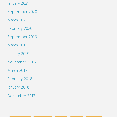
January 2021
September 2020
March 2020
February 2020
September 2019
March 2019
January 2019
November 2018
March 2018
February 2018
January 2018
December 2017