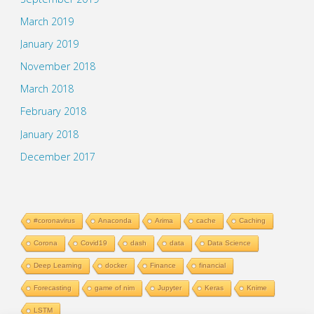
March 2019
January 2019
November 2018
March 2018
February 2018
January 2018
December 2017
#coronavirus
Anaconda
Arima
cache
Caching
Corona
Covid19
dash
data
Data Science
Deep Learning
docker
Finance
financial
Forecasting
game of nim
Jupyter
Keras
Knime
LSTM