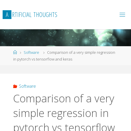
Skip
to
A
R
T
I
F
I
C
I
A
L
T
H
O
U
G
H
T
S
content
Home
Software
Comparison of a very simple regression
in pytorch vs tensorflow and keras
Software
Comparison of a very
simple regression in
pytorch vs tensorflow