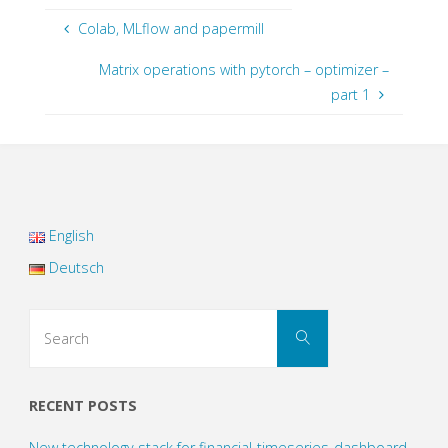
Colab, MLflow and papermill
Matrix operations with pytorch – optimizer –
part 1
English
Deutsch
Search
Search
for:
RECENT POSTS
New technology stack for financial-timeseries-dashboard