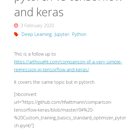
and keras
3 February 2020
Deep Learning
,
Jupyter
,
Python
This is a follow up to
https://arthought.com/comparison-of-a-very-simple-
regression-in-tensorflow-and-keras/
It covers the same topic but in pytorch.
[nbconvert
url=”https://github.com/hfwittmann/comparison-
tensorflow-keras/blob/master/04%20-
%20Custom_training_basics_standard_optimizer_pytor
ch.ipynb”]