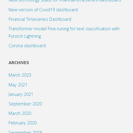
New version of Covid19 dashboard
Financial Timeseries Dashboard
Transformer model Fine-tuning for text classification with
Pytorch Lightning
Corona dashboard
ARCHIVES
March 2023
May 2021
January 2021
September 2020
March 2020
February 2020
September 2019