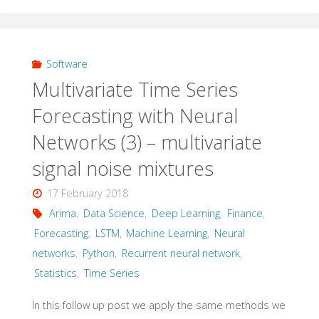
–
Multivariate
time
Software
Multivariate Time Series
series"
Forecasting with Neural
Networks (3) – multivariate
signal noise mixtures
17 February 2018
Arima
,
Data Science
,
Deep Learning
,
Finance
,
Forecasting
,
LSTM
,
Machine Learning
,
Neural
networks
,
Python
,
Recurrent neural network
,
Statistics
,
Time Series
In this follow up post we apply the same methods we