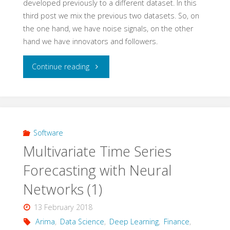
developed previously to a different dataset. In this
third post we mix the previous two datasets. So, on
the one hand, we have noise signals, on the other
hand we have innovators and followers.
"Multivariate
Continue reading
Time
Series
Forecasting
Software
Multivariate Time Series
with
Forecasting with Neural
Neural
Networks (1)
Networks
13 February 2018
(3)
Arima
,
Data Science
,
Deep Learning
,
Finance
,