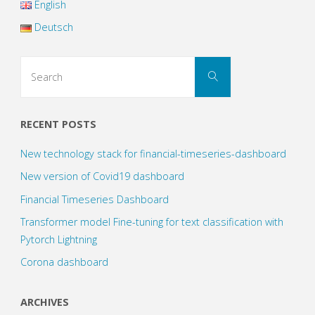
English
with
Deutsch
Neural
Search
Search
for:
Networks
(1)"
RECENT POSTS
New technology stack for financial-timeseries-dashboard
New version of Covid19 dashboard
Financial Timeseries Dashboard
Transformer model Fine-tuning for text classification with
Pytorch Lightning
Corona dashboard
ARCHIVES