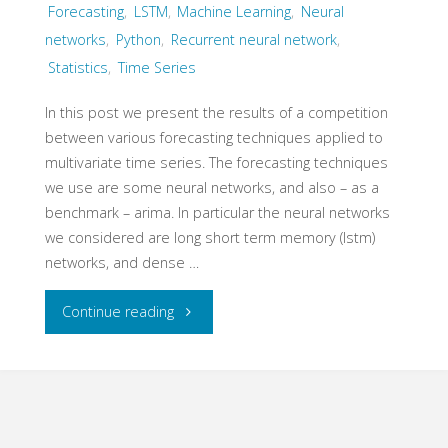
Forecasting
,
LSTM
,
Machine Learning
,
Neural
–
networks
,
Python
,
Recurrent neural network
,
Statistics
,
Time Series
multivariate
signal
In this post we present the results of a competition
between various forecasting techniques applied to
noise
multivariate time series. The forecasting techniques
we use are some neural networks, and also – as a
mixtures"
benchmark – arima. In particular the neural networks
we considered are long short term memory (lstm)
networks, and dense …
"Multivariate
Continue reading
Time
Series
Forecasting