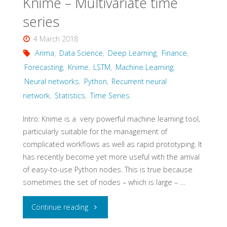
Knime – Multivariate time
series
4 March 2018
Arima
,
Data Science
,
Deep Learning
,
Finance
,
Forecasting
,
Knime
,
LSTM
,
Machine Learning
,
Neural networks
,
Python
,
Recurrent neural
network
,
Statistics
,
Time Series
Intro: Knime is a very powerful machine learning tool,
particularly suitable for the management of
complicated workflows as well as rapid prototyping. It
has recently become yet more useful with the arrival
of easy-to-use Python nodes. This is true because
sometimes the set of nodes – which is large – …
"Knime
Continue reading