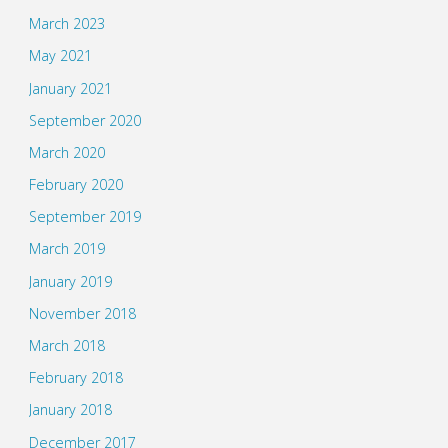
March 2023
May 2021
January 2021
September 2020
March 2020
February 2020
September 2019
March 2019
January 2019
November 2018
March 2018
February 2018
January 2018
December 2017