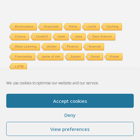
#coronavirus
Anaconda
Arima
cache
Caching
Corona
Covid19
dash
data
Data Science
Deep Learning
docker
Finance
financial
Forecasting
game of nim
Jupyter
Keras
Knime
LSTM
We use cookies to optimise our website and our service.
Accept cookies
© 2017-2026 Artificial thoughts
Deny
View preferences
Powered by
Fluida
&
WordPress.