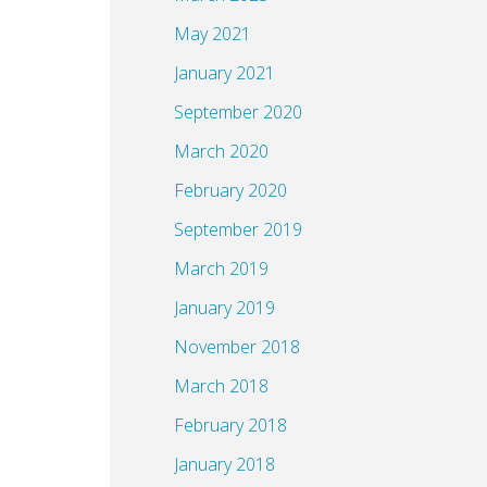
May 2021
January 2021
September 2020
March 2020
February 2020
September 2019
March 2019
January 2019
November 2018
March 2018
February 2018
January 2018