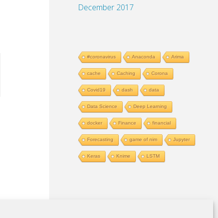
December 2017
#coronavirus
Anaconda
Arima
allowfullscreen="allowfullscreen">

cache
Caching
Corona
Covid19
dash
data
Data Science
Deep Learning
docker
Finance
financial
Forecasting
game of nim
Jupyter
Keras
Knime
LSTM