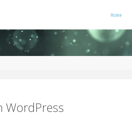
Home
in WordPress
s