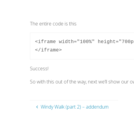
The entire code is this
<iframe width="100%" height="700p
</iframe>
Success!
So with this out of the way, next we’ll show our 
Windy Walk (part 2) – addendum