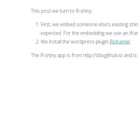
This post we turn to R-shiny.
First, we embed someone else’s existing shi
expected. For the embedding we use an ifra
We install the wordpress plugin
Reframer
The R-shiny app is from http://stla.github.io and i