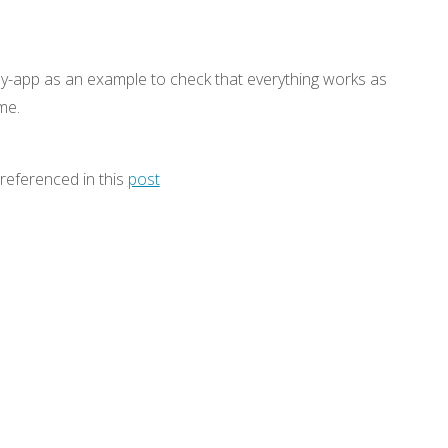
ny-app as an example to check that everything works as
me.
s referenced in this
post