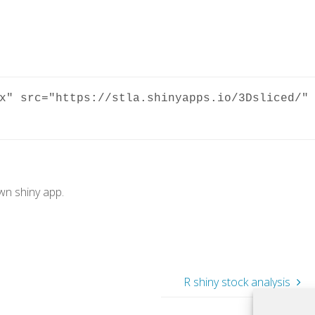
x" src="https://stla.shinyapps.io/3Dsliced/" 
own shiny app.
R shiny stock analysis