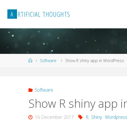
Skip
to
A
R
T
I
F
I
C
I
A
L
T
H
O
U
G
H
T
S
content
Home
Software
Show R shiny app in WordPress
Software
Show R shiny app 
16 December 2017
R
,
Shiny
,
Wordpres