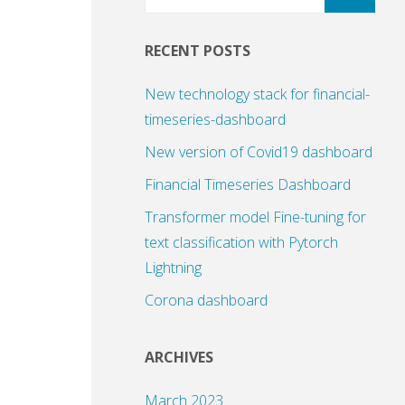
RECENT POSTS
New technology stack for financial-
timeseries-dashboard
New version of Covid19 dashboard
Financial Timeseries Dashboard
Transformer model Fine-tuning for
text classification with Pytorch
Lightning
Corona dashboard
ARCHIVES
March 2023