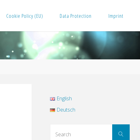
Cookie Policy (EU)
Data Protection
Imprint
English
Deutsch
Sear
Search
for: